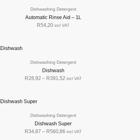
Dishwashing Detergent
Automatic Rinse Aid – 1L
R
54,20
incl VAT
Dishwashing Detergent
Dishwash
R
28,92
–
R
391,52
incl VAT
Dishwashing Detergent
Dishwash Super
R
34,87
–
R
560,86
incl VAT