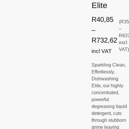
Elite
R
40,85
(
R
35
–
–
R
63
R
732,62
excl
VAT
incl VAT
Sparkling Clean,
Effortlessly.
Dishwashing
Elite, our highly
concentrated,
powerful
degreasing liquid
detergent, cuts
through stubborn
grime leaving