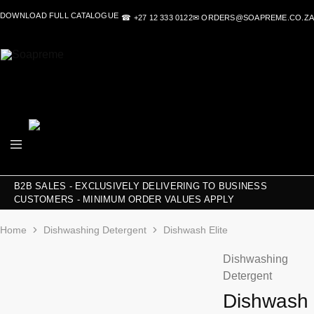
DOWNLOAD FULL CATALOGUE
☎ +27 12 333 0122
✉ ORDERS@SOAPREME.CO.ZA
Soapreme
Soapreme
B2B SALES - EXCLUSIVELY DELIVERING TO BUSINESS
CUSTOMERS - MINIMUM ORDER VALUES APPLY
Home
Dishwashing Detergent
Dishwash Elite
Dishwashing
Detergent
Dishwash