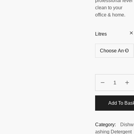
professional level
clean to your
office & home.
Litres
Add To Bas
Category:
Dishw
ashing Detergent