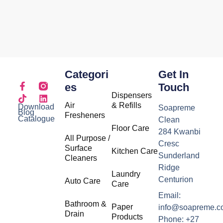
Categori
Get In
Es
Touch
Dispensers
Air
& Refills
Download
Soapreme
Blog
Fresheners
Catalogue
Clean
Floor Care
284 Kwanbi
All Purpose /
Cresc
Surface
Kitchen Care
Sunderland
Cleaners
Ridge
Laundry
Centurion
Auto Care
Care
Email:
Bathroom &
Paper
info@soapreme.c
Drain
Products
Phone: +27