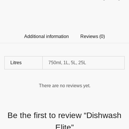
Additional information
Reviews (0)
Litres
750ml, 1L, 5L, 25L
There are no reviews yet.
Be the first to review “Dishwash
Elite”