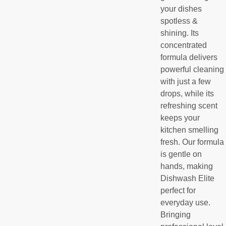
your dishes
spotless &
shining. Its
concentrated
formula delivers
powerful cleaning
with just a few
drops, while its
refreshing scent
keeps your
kitchen smelling
fresh. Our formula
is gentle on
hands, making
Dishwash Elite
perfect for
everyday use.
Bringing