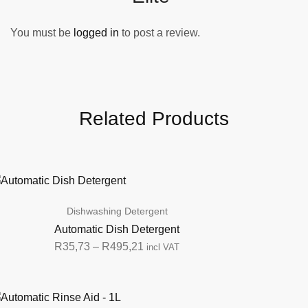
You must be
logged in
to post a review.
Related Products
Dishwashing Detergent
Automatic Dish Detergent
R
35,73
–
R
495,21
incl VAT