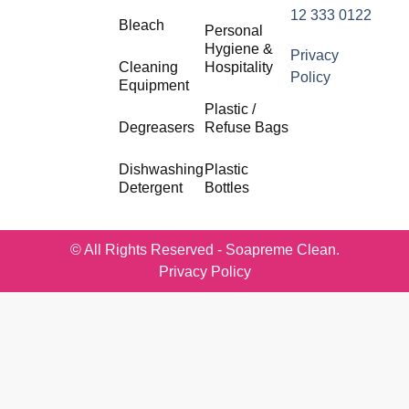
12 333 0122
Bleach
Personal
Hygiene &
Privacy
Cleaning
Hospitality
Policy
Equipment
Plastic /
Degreasers
Refuse Bags
Dishwashing
Plastic
Detergent
Bottles
© All Rights Reserved - Soapreme Clean.
Privacy Policy